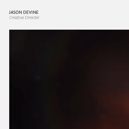
JASON DEVINE
Creative Directer