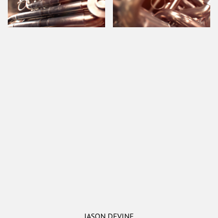
JASON DEVINE