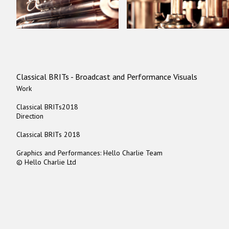
Classical BRITs - Broadcast and Performance Visuals
Work
Classical BRITs2018
Direction
Classical BRITs 2018
Graphics and Performances: Hello Charlie Team
© Hello Charlie Ltd