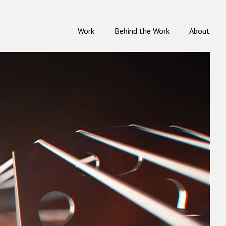
Work
Behind the Work
About