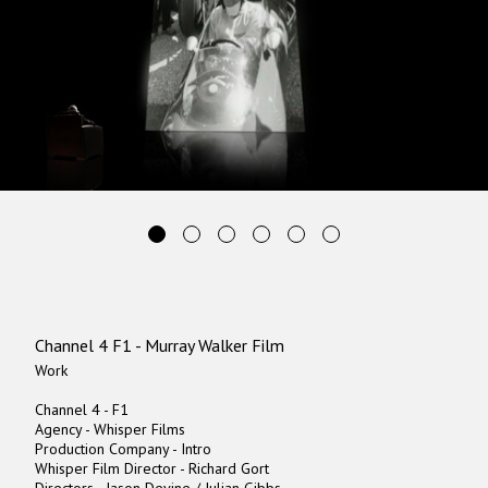
Channel 4 F1 - Murray Walker Film
Work
Channel 4 - F1
Agency - Whisper Films
Production Company - Intro
Whisper Film Director - Richard Gort