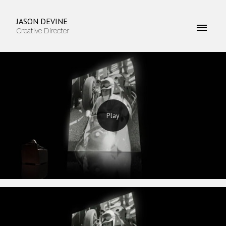
JASON DEVINE
Creative Directer